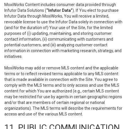
MoxiWorks Content includes consumer data provided through
Infutor Data Solutions (
“Infutor Data”
). If You elect to purchase
Infutor Data through MoxiWorks, You will receive a limited,
revocable license to use the Infutor Data solely in connection with
(and for the duration of) Your use of the Site, for the limited
purposes of (i) updating, maintaining, and storing customer
contact information, (ii) communicating with customers and
potential customers, and (iii) analyzing customer contact
information in connection with marketing research, strategy, and
initiatives.
MoxiWorks may add or remove MLS content and the applicable
terms or to reflect revised terms applicable to any MLS content
that is made available in connection with the Site. You agree to
comply with the MLS terms and to only access and use the MLS
content for which You are authorized (e.g., certain MLS content
may be restricted for use by agents in certain geographic regions
and/or that are members of certain regional or national
organizations). The MLS terms will describe the requirements for
access and use of the various MLS content.
11. PUBLIC COMMUNICATION