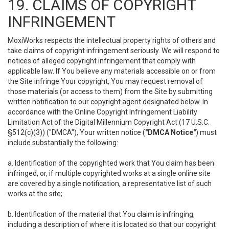
19. CLAIMS OF COPYRIGHT
INFRINGEMENT
MoxiWorks respects the intellectual property rights of others and
take claims of copyright infringement seriously. We will respond to
notices of alleged copyright infringement that comply with
applicable law. If You believe any materials accessible on or from
the Site infringe Your copyright, You may request removal of
those materials (or access to them) from the Site by submitting
written notification to our copyright agent designated below. In
accordance with the Online Copyright Infringement Liability
Limitation Act of the Digital Millennium Copyright Act (17 U.S.C.
§512(c)(3)) ("DMCA"), Your written notice (
"DMCA Notice"
) must
include substantially the following:
a. Identification of the copyrighted work that You claim has been
infringed, or, if multiple copyrighted works at a single online site
are covered by a single notification, a representative list of such
works at the site;
b. Identification of the material that You claim is infringing,
including a description of where it is located so that our copyright