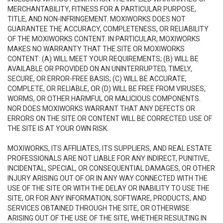
MERCHANTABILITY, FITNESS FOR A PARTICULAR PURPOSE,
TITLE, AND NON-INFRINGEMENT. MOXIWORKS DOES NOT
GUARANTEE THE ACCURACY, COMPLETENESS, OR RELIABILITY
OF THE MOXIWORKS CONTENT. IN PARTICULAR, MOXIWORKS
MAKES NO WARRANTY THAT THE SITE OR MOXIWORKS
CONTENT: (A) WILL MEET YOUR REQUIREMENTS; (B) WILL BE
AVAILABLE OR PROVIDED ON AN UNINTERRUPTED, TIMELY,
SECURE, OR ERROR-FREE BASIS; (C) WILL BE ACCURATE,
COMPLETE, OR RELIABLE, OR (D) WILL BE FREE FROM VIRUSES,
WORMS, OR OTHER HARMFUL OR MALICIOUS COMPONENTS.
NOR DOES MOXIWORKS WARRANT THAT ANY DEFECTS OR
ERRORS ON THE SITE OR CONTENT WILL BE CORRECTED. USE OF
THE SITE IS AT YOUR OWN RISK.
MOXIWORKS, ITS AFFILIATES, ITS SUPPLIERS, AND REAL ESTATE
PROFESSIONALS ARE NOT LIABLE FOR ANY INDIRECT, PUNITIVE,
INCIDENTAL, SPECIAL, OR CONSEQUENTIAL DAMAGES, OR OTHER
INJURY ARISING OUT OF OR IN ANY WAY CONNECTED WITH THE
USE OF THE SITE OR WITH THE DELAY OR INABILITY TO USE THE
SITE, OR FOR ANY INFORMATION, SOFTWARE, PRODUCTS, AND
SERVICES OBTAINED THROUGH THE SITE, OR OTHERWISE
ARISING OUT OF THE USE OF THE SITE, WHETHER RESULTING IN