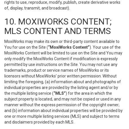
rights to use, reproduce, modify, publish, create derivative works
of, display, transmit, and broadcast).
10. MOXIWORKS CONTENT;
MLS CONTENT AND TERMS
MoxiWorks may make its own or third-party content available to
You for use on the Site (
“MoxiWorks Content”
). Your use of the
MoxiWorks Content will be limited to use on the Site and You may
only modify the MoxiWorks Content if modification is expressly
permitted by use instructions on the Site. You may not use any
trademarks, product or service names of MoxiWorks or its
licensors without MoxiWorks’ prior written permission. Without
limiting the foregoing, (a) information about and photographs of
individual properties are provided by the listing agent and/or by
the multiple listing service (
“MLS”
) for the area in which the
subject property is located, and may not be copied or used in any
manner without the express permission of the copyright owner;
and (b) information about individual properties will be provided by
one or more multiple listing services (MLS) and subject to terms
and disclaimers provided by each MLS.