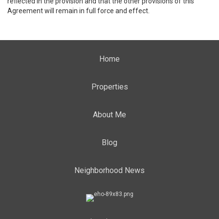
reflected in the provision and that the other provisions of this
Agreement will remain in full force and effect.
Home
Properties
About Me
Blog
Neighborhood News