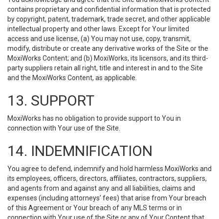
contains proprietary and confidential information that is protected
by copyright, patent, trademark, trade secret, and other applicable
intellectual property and other laws. Except for Your limited
access and use license, (a) You may not use, copy, transmit,
modify, distribute or create any derivative works of the Site or the
MoxiWorks Content; and (b) MoxiWorks, its licensors, and its third-
party suppliers retain all right, title and interest in and to the Site
and the MoxiWorks Content, as applicable.
13. SUPPORT
MoxiWorks has no obligation to provide support to You in
connection with Your use of the Site.
14. INDEMNIFICATION
You agree to defend, indemnify and hold harmless MoxiWorks and
its employees, officers, directors, affiliates, contractors, suppliers,
and agents from and against any and all liabilities, claims and
expenses (including attorneys’ fees) that arise from Your breach
of this Agreement or Your breach of any MLS terms or in
connection with Your use of the Site or any of Your Content that