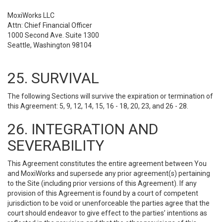
MoxiWorks LLC
Attn: Chief Financial Officer
1000 Second Ave. Suite 1300
Seattle, Washington 98104
25. SURVIVAL
The following Sections will survive the expiration or termination of
this Agreement: 5, 9, 12, 14, 15, 16 - 18, 20, 23, and 26 - 28.
26. INTEGRATION AND
SEVERABILITY
This Agreement constitutes the entire agreement between You
and MoxiWorks and supersede any prior agreement(s) pertaining
to the Site (including prior versions of this Agreement). If any
provision of this Agreement is found by a court of competent
jurisdiction to be void or unenforceable the parties agree that the
court should endeavor to give effect to the parties’ intentions as