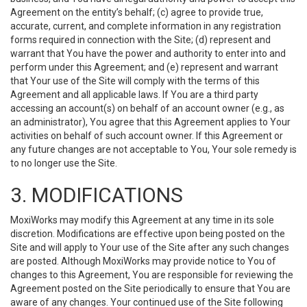
Agreement on the entity’s behalf; (c) agree to provide true,
accurate, current, and complete information in any registration
forms required in connection with the Site; (d) represent and
warrant that You have the power and authority to enter into and
perform under this Agreement; and (e) represent and warrant
that Your use of the Site will comply with the terms of this
Agreement and all applicable laws. If You are a third party
accessing an account(s) on behalf of an account owner (e.g., as
an administrator), You agree that this Agreement applies to Your
activities on behalf of such account owner. If this Agreement or
any future changes are not acceptable to You, Your sole remedy is
to no longer use the Site.
3. MODIFICATIONS
MoxiWorks may modify this Agreement at any time in its sole
discretion. Modifications are effective upon being posted on the
Site and will apply to Your use of the Site after any such changes
are posted. Although MoxiWorks may provide notice to You of
changes to this Agreement, You are responsible for reviewing the
Agreement posted on the Site periodically to ensure that You are
aware of any changes. Your continued use of the Site following