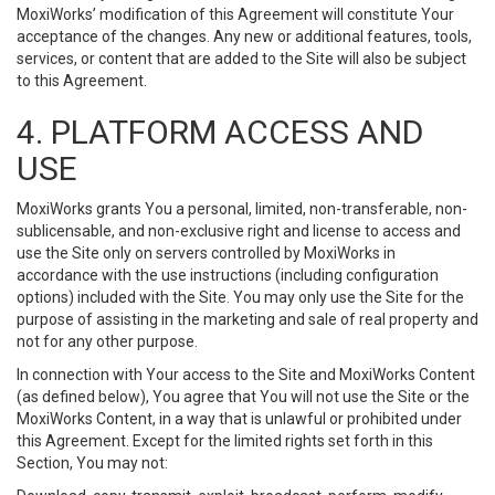
MoxiWorks’ modification of this Agreement will constitute Your
acceptance of the changes. Any new or additional features, tools,
services, or content that are added to the Site will also be subject
to this Agreement.
4. PLATFORM ACCESS AND
USE
MoxiWorks grants You a personal, limited, non-transferable, non-
sublicensable, and non-exclusive right and license to access and
use the Site only on servers controlled by MoxiWorks in
accordance with the use instructions (including configuration
options) included with the Site. You may only use the Site for the
purpose of assisting in the marketing and sale of real property and
not for any other purpose.
In connection with Your access to the Site and MoxiWorks Content
(as defined below), You agree that You will not use the Site or the
MoxiWorks Content, in a way that is unlawful or prohibited under
this Agreement. Except for the limited rights set forth in this
Section, You may not: