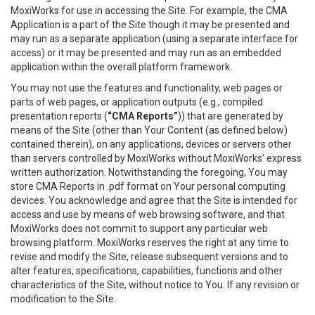
MoxiWorks for use in accessing the Site. For example, the CMA
Application is a part of the Site though it may be presented and
may run as a separate application (using a separate interface for
access) or it may be presented and may run as an embedded
application within the overall platform framework.
You may not use the features and functionality, web pages or
parts of web pages, or application outputs (e.g., compiled
presentation reports (
“CMA Reports”
)) that are generated by
means of the Site (other than Your Content (as defined below)
contained therein), on any applications, devices or servers other
than servers controlled by MoxiWorks without MoxiWorks’ express
written authorization. Notwithstanding the foregoing, You may
store CMA Reports in .pdf format on Your personal computing
devices. You acknowledge and agree that the Site is intended for
access and use by means of web browsing software, and that
MoxiWorks does not commit to support any particular web
browsing platform. MoxiWorks reserves the right at any time to
revise and modify the Site, release subsequent versions and to
alter features, specifications, capabilities, functions and other
characteristics of the Site, without notice to You. If any revision or
modification to the Site.