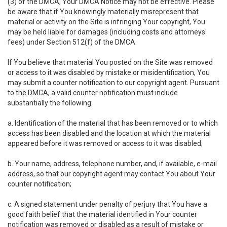
(3) of the DMCA, Your DMCA Notice may not be effective. Please
be aware that if You knowingly materially misrepresent that
material or activity on the Site is infringing Your copyright, You
may be held liable for damages (including costs and attorneys'
fees) under Section 512(f) of the DMCA.
If You believe that material You posted on the Site was removed
or access to it was disabled by mistake or misidentification, You
may submit a counter notification to our copyright agent. Pursuant
to the DMCA, a valid counter notification must include
substantially the following:
a. Identification of the material that has been removed or to which
access has been disabled and the location at which the material
appeared before it was removed or access to it was disabled;
b. Your name, address, telephone number, and, if available, e-mail
address, so that our copyright agent may contact You about Your
counter notification;
c. A signed statement under penalty of perjury that You have a
good faith belief that the material identified in Your counter
notification was removed or disabled as a result of mistake or