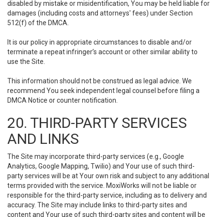
disabled by mistake or misidentification, You may be held liable for
damages (including costs and attorneys' fees) under Section
512(f) of the DMCA.
It is our policy in appropriate circumstances to disable and/or
terminate a repeat infringer’s account or other similar ability to
use the Site.
This information should not be construed as legal advice. We
recommend You seek independent legal counsel before filing a
DMCA Notice or counter notification.
20. THIRD-PARTY SERVICES
AND LINKS
The Site may incorporate third-party services (e.g., Google
Analytics, Google Mapping, Twilio) and Your use of such third-
party services will be at Your own risk and subject to any additional
terms provided with the service. MoxiWorks will not be liable or
responsible for the third-party service, including as to delivery and
accuracy. The Site may include links to third-party sites and
content and Your use of such third-party sites and content will be