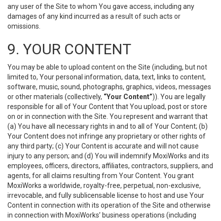
any user of the Site to whom You gave access, including any
damages of any kind incurred as a result of such acts or
omissions.
9. YOUR CONTENT
You may be able to upload content on the Site (including, but not
limited to, Your personal information, data, text, links to content,
software, music, sound, photographs, graphics, videos, messages
or other materials (collectively,
“Your Content”
)). You are legally
responsible for all of Your Content that You upload, post or store
on or in connection with the Site. You represent and warrant that
(a) You have all necessary rights in and to all of Your Content; (b)
Your Content does not infringe any proprietary or other rights of
any third party; (c) Your Content is accurate and will not cause
injury to any person; and (d) You will indemnify MoxiWorks and its
employees, officers, directors, affiliates, contractors, suppliers, and
agents, for all claims resulting from Your Content. You grant
MoxiWorks a worldwide, royalty-free, perpetual, non-exclusive,
irrevocable, and fully sublicensable license to host and use Your
Content in connection with its operation of the Site and otherwise
in connection with MoxiWorks’ business operations (including