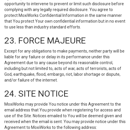
opportunity to intervene to prevent or limit such disclosure before
complying with any legally required disclosure. You agree to
protect MoxiWorks Confidential Information in the same manner
that You protect Your own confidential information but in no event
to use less than industry standard efforts.
23. FORCE MAJEURE
Except for any obligations to make payments, neither party will be
liable for any failure or delay in its performance under this
Agreement due to any cause beyond its reasonable control,
including but not limited to, acts of war, acts of terrorists, acts of
God, earthquake, flood, embargo, riot, labor shortage or dispute,
and/or failure of the internet.
24. SITE NOTICE
MoxiWorks may provide You notice under this Agreement to the
email address that You provide when registering for access and
use of the Site. Notices emailed to You will be deemed given and
received when the email is sent. You may provide notice under this
Agreement to MoxiWorks to the following address: