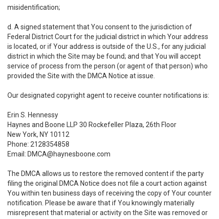
misidentification;
d. A signed statement that You consent to the jurisdiction of
Federal District Court for the judicial district in which Your address
is located, or if Your address is outside of the U.S., for any judicial
district in which the Site may be found; and that You will accept
service of process from the person (or agent of that person) who
provided the Site with the DMCA Notice at issue.
Our designated copyright agent to receive counter notifications is:
Erin S. Hennessy
Haynes and Boone LLP 30 Rockefeller Plaza, 26th Floor
New York, NY 10112
Phone: 2128354858
Email: DMCA@haynesboone.com
The DMCA allows us to restore the removed content if the party
filing the original DMCA Notice does not file a court action against
You within ten business days of receiving the copy of Your counter
notification. Please be aware that if You knowingly materially
misrepresent that material or activity on the Site was removed or