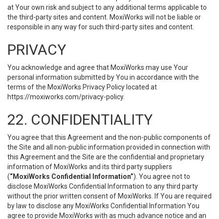
at Your own risk and subject to any additional terms applicable to
the third-party sites and content. MoxiWorks will not be liable or
responsible in any way for such third-party sites and content.
PRIVACY
You acknowledge and agree that MoxiWorks may use Your
personal information submitted by You in accordance with the
terms of the MoxiWorks Privacy Policy located at
https://moxiworks.com/privacy-policy
.
22. CONFIDENTIALITY
You agree that this Agreement and the non-public components of
the Site and all non-public information provided in connection with
this Agreement and the Site are the confidential and proprietary
information of MoxiWorks and its third party suppliers
(
“MoxiWorks Confidential Information”
). You agree not to
disclose MoxiWorks Confidential Information to any third party
without the prior written consent of MoxiWorks. If You are required
by law to disclose any MoxiWorks Confidential Information You
agree to provide MoxiWorks with as much advance notice and an