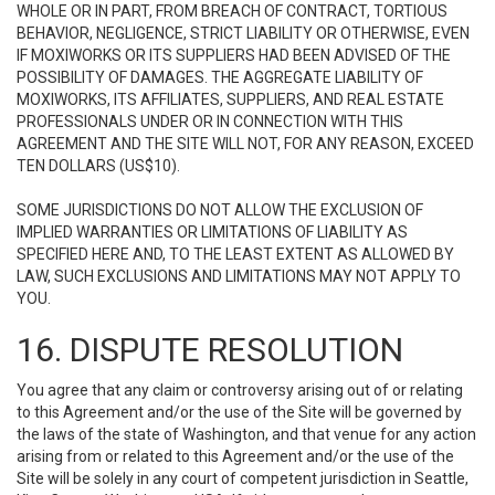
WHOLE OR IN PART, FROM BREACH OF CONTRACT, TORTIOUS
BEHAVIOR, NEGLIGENCE, STRICT LIABILITY OR OTHERWISE, EVEN
IF MOXIWORKS OR ITS SUPPLIERS HAD BEEN ADVISED OF THE
POSSIBILITY OF DAMAGES. THE AGGREGATE LIABILITY OF
MOXIWORKS, ITS AFFILIATES, SUPPLIERS, AND REAL ESTATE
PROFESSIONALS UNDER OR IN CONNECTION WITH THIS
AGREEMENT AND THE SITE WILL NOT, FOR ANY REASON, EXCEED
TEN DOLLARS (US$10).
SOME JURISDICTIONS DO NOT ALLOW THE EXCLUSION OF
IMPLIED WARRANTIES OR LIMITATIONS OF LIABILITY AS
SPECIFIED HERE AND, TO THE LEAST EXTENT AS ALLOWED BY
LAW, SUCH EXCLUSIONS AND LIMITATIONS MAY NOT APPLY TO
YOU.
16. DISPUTE RESOLUTION
You agree that any claim or controversy arising out of or relating
to this Agreement and/or the use of the Site will be governed by
the laws of the state of Washington, and that venue for any action
arising from or related to this Agreement and/or the use of the
Site will be solely in any court of competent jurisdiction in Seattle,