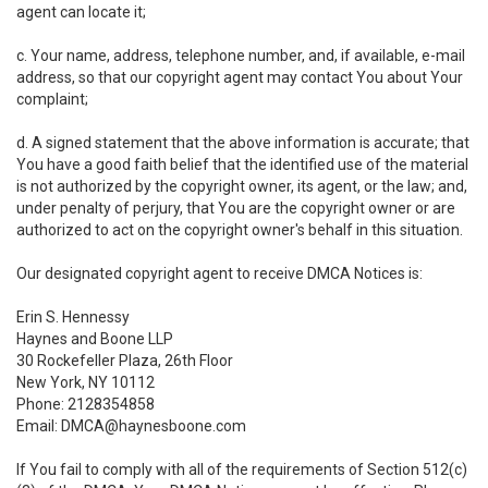
agent can locate it;
c. Your name, address, telephone number, and, if available, e-mail
address, so that our copyright agent may contact You about Your
complaint;
d. A signed statement that the above information is accurate; that
You have a good faith belief that the identified use of the material
is not authorized by the copyright owner, its agent, or the law; and,
under penalty of perjury, that You are the copyright owner or are
authorized to act on the copyright owner's behalf in this situation.
Our designated copyright agent to receive DMCA Notices is:
Erin S. Hennessy
Haynes and Boone LLP
30 Rockefeller Plaza, 26th Floor
New York, NY 10112
Phone: 2128354858
Email: DMCA@haynesboone.com
If You fail to comply with all of the requirements of Section 512(c)