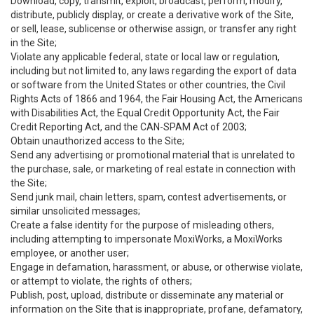
Download, copy, transmit, exploit, broadcast, perform, modify,
distribute, publicly display, or create a derivative work of the Site,
or sell, lease, sublicense or otherwise assign, or transfer any right
in the Site;
Violate any applicable federal, state or local law or regulation,
including but not limited to, any laws regarding the export of data
or software from the United States or other countries, the Civil
Rights Acts of 1866 and 1964, the Fair Housing Act, the Americans
with Disabilities Act, the Equal Credit Opportunity Act, the Fair
Credit Reporting Act, and the CAN-SPAM Act of 2003;
Obtain unauthorized access to the Site;
Send any advertising or promotional material that is unrelated to
the purchase, sale, or marketing of real estate in connection with
the Site;
Send junk mail, chain letters, spam, contest advertisements, or
similar unsolicited messages;
Create a false identity for the purpose of misleading others,
including attempting to impersonate MoxiWorks, a MoxiWorks
employee, or another user;
Engage in defamation, harassment, or abuse, or otherwise violate,
or attempt to violate, the rights of others;
Publish, post, upload, distribute or disseminate any material or
information on the Site that is inappropriate, profane, defamatory,