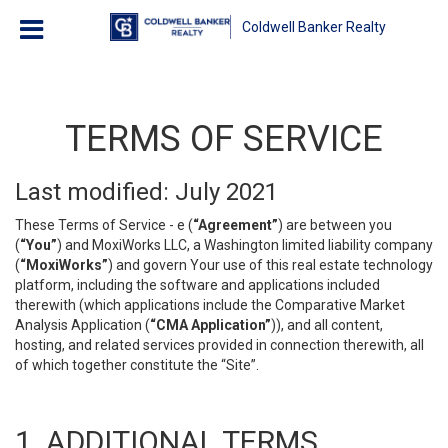
Coldwell Banker Realty
TERMS OF SERVICE
Last modified: July 2021
These Terms of Service - e (
“Agreement”
) are between you
(
“You”
) and MoxiWorks LLC, a Washington limited liability company
(
“MoxiWorks”
) and govern Your use of this real estate technology
platform, including the software and applications included
therewith (which applications include the Comparative Market
Analysis Application (
“CMA Application”
)), and all content,
hosting, and related services provided in connection therewith, all
of which together constitute the “Site”.
1. ADDITIONAL TERMS