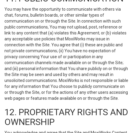
You may have the opportunity to communicate with others via
chat, forums, bulletin boards, or other similar types of
communication on or through the Site. In connection with such
public communications, You may not upload, post, reference or
link to any content that (a) violates this Agreement; or (b) violates
any acceptable use policies that MoxiWorks may issue in
connection with the Site. You agree that (i) these are public and
not private communications; (ii) You have no expectation of
privacy concerning Your use of or participation in any
communication channels made available on or through the Site;
and (iii) personal information that You share publicly on or through
the Site may be seen and used by others and may result in
unsolicited communications. MoxiWorks is not responsible or liable
for any information that You choose to publicly communicate on
or through the Site, or for the actions of any other users accessing
web pages or features made available on or through the Site.
12. PROPRIETARY RIGHTS AND
OWNERSHIP
You acknowledge and agree that the Site and MoxiWorks Content