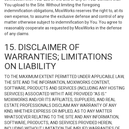
You upload to the Site. Without limiting the foregoing
indemnification obligations, MoxiWorks reserves the right to, at its
own expense, to assume the exclusive defense and control of any
matter otherwise subject to indemnification by You. You agree to
reasonably cooperate as requested by MoxiWorks in the defense
of any claims.
15. DISCLAIMER OF
WARRANTIES; LIMITATIONS
ON LIABILITY
TO THE MAXIMUM EXTENT PERMITTED UNDER APPLICABLE LAW,
THE SITE AND THE INFORMATION, MOXIWORKS CONTENT,
SOFTWARE, PRODUCTS AND SERVICES (INCLUDING ANY HOSTING
SERVICES) ASSOCIATED WITH IT ARE PROVIDED "AS IS."
MOXIWORKS AND/OR ITS AFFILIATES, SUPPLIERS, AND REAL
ESTATE PROFESSIONALS DISCLAIM ANY WARRANTY OF ANY
KIND, WHETHER EXPRESS OR IMPLIED, AS TO ANY MATTER
WHATSOEVER RELATING TO THE SITE AND ANY INFORMATION,
SOFTWARE, PRODUCTS, AND SERVICES PROVIDED HEREIN,
INCLUDING WITHOUT LIMITATION THE IMPLIED WARRANTIES OF