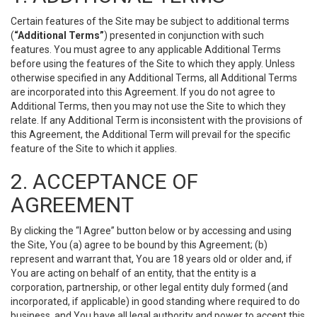
Certain features of the Site may be subject to additional terms
(
“Additional Terms”
) presented in conjunction with such
features. You must agree to any applicable Additional Terms
before using the features of the Site to which they apply. Unless
otherwise specified in any Additional Terms, all Additional Terms
are incorporated into this Agreement. If you do not agree to
Additional Terms, then you may not use the Site to which they
relate. If any Additional Term is inconsistent with the provisions of
this Agreement, the Additional Term will prevail for the specific
feature of the Site to which it applies.
2. ACCEPTANCE OF
AGREEMENT
By clicking the “I Agree” button below or by accessing and using
the Site, You (a) agree to be bound by this Agreement; (b)
represent and warrant that, You are 18 years old or older and, if
You are acting on behalf of an entity, that the entity is a
corporation, partnership, or other legal entity duly formed (and
incorporated, if applicable) in good standing where required to do
business, and You have all legal authority and power to accept this