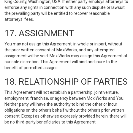
King County, Washington, USA. If either party employs attorneys to
enforce any rights in connection with any such dispute or lawsuit
the prevailing party will be entitled to recover reasonable
attorneys' fees.
17. ASSIGNMENT
You may not assign this Agreement, in whole or in part, without
the prior written consent of MoxiWorks, and any attempted
assignment will be void. MoxiWorks may assign this Agreement at
our sole discretion. This Agreement will bind and inure to the
benefit of permitted assigns.
18. RELATIONSHIP OF PARTIES
This Agreement will not establish a partnership, joint venture,
employment, franchise, or agency between MoxiWorks and You.
Neither party will have the authority to bind the other or incur
obligations on the other’s behalf without the other’s prior written
consent. Except as otherwise expressly provided herein, there will
be no third-party beneficiaries to this Agreement.