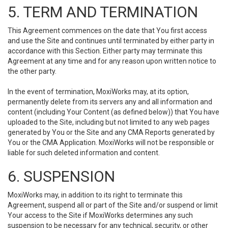
5. TERM AND TERMINATION
This Agreement commences on the date that You first access
and use the Site and continues until terminated by either party in
accordance with this Section. Either party may terminate this
Agreement at any time and for any reason upon written notice to
the other party.
In the event of termination, MoxiWorks may, at its option,
permanently delete from its servers any and all information and
content (including Your Content (as defined below)) that You have
uploaded to the Site, including but not limited to any web pages
generated by You or the Site and any CMA Reports generated by
You or the CMA Application. MoxiWorks will not be responsible or
liable for such deleted information and content.
6. SUSPENSION
MoxiWorks may, in addition to its right to terminate this
Agreement, suspend all or part of the Site and/or suspend or limit
Your access to the Site if MoxiWorks determines any such
suspension to be necessary for any technical, security, or other