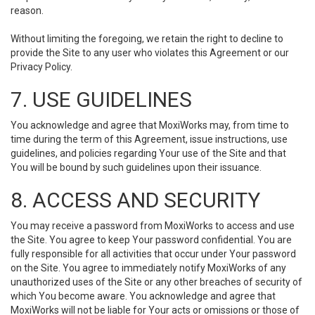
reason.
Without limiting the foregoing, we retain the right to decline to
provide the Site to any user who violates this Agreement or our
Privacy Policy.
7. USE GUIDELINES
You acknowledge and agree that MoxiWorks may, from time to
time during the term of this Agreement, issue instructions, use
guidelines, and policies regarding Your use of the Site and that
You will be bound by such guidelines upon their issuance.
8. ACCESS AND SECURITY
You may receive a password from MoxiWorks to access and use
the Site. You agree to keep Your password confidential. You are
fully responsible for all activities that occur under Your password
on the Site. You agree to immediately notify MoxiWorks of any
unauthorized uses of the Site or any other breaches of security of
which You become aware. You acknowledge and agree that
MoxiWorks will not be liable for Your acts or omissions or those of