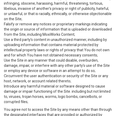
infringing, obscene, harassing, harmful, threatening, tortious,
libelous, invasive of another’s privacy or right of publicity, hateful,
or unlawful, or that is racially, ethnically, or otherwise objectionable
on the Site;
Falsify or remove any notices or proprietary markings indicating
the origin or source of information that is uploaded or downloaded
from the Site, including MoxiWorks Content;
Use a third party’s content in unauthorized manner, including by
uploading information that contains material protected by
intellectual property laws or rights of privacy that You do not own
and for which You have not obtained necessary consents;
Use the Site in any manner that could disable, overburden,
damage, impair, or interfere with any other party's use of the Site
or employ any device or software in an attempt to do so;
Circumvent the user authentication or security of the Site or any
host, network, or account related thereto;
Introduce any harmful material or software designed to cause
damage or impair functioning of the Site. including but not limited
to, viruses, trojan horses, worms, logic bombs, cancelbots, or
corrupted files;
You agree not to access the Site by any means other than through
the designated interfaces that are provided or authorized by