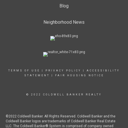
Blog
Neighborhood News
TERMS OF USE
|
PRIVACY POLICY
|
ACCESSIBILITY
STATEMENT
|
FAIR HOUSING NOTICE
© 2022 COLDWELL BANKER REALTY
©2022 Coldwell Banker. All Rights Reserved. Coldwell Banker and the
Coldwell Banker logos are trademarks of Coldwell Banker Real Estate
LLC. The Coldwell Banker® System is comprised of company owned