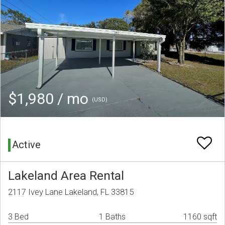
$1,980 / mo
(USD)
Active
Lakeland Area Rental
2117 Ivey Lane Lakeland, FL 33815
3 Bed
1 Baths
1160 sqft