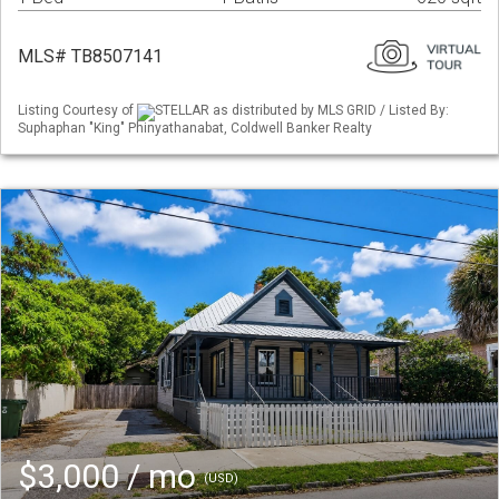
MLS# TB8507141
Listing Courtesy of
STELLAR as distributed by MLS GRID / Listed By:
Suphaphan "King" Phinyathanabat, Coldwell Banker Realty
$3,000 / mo
(USD)