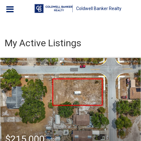
Coldwell Banker Realty
My Active Listings
$215,000
(USD)