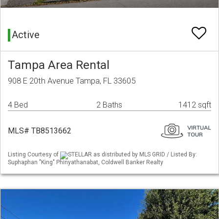
Active
Tampa Area Rental
908 E 20th Avenue Tampa, FL 33605
4 Bed
2 Baths
1412 sqft
MLS# TB8513662
Listing Courtesy of
STELLAR as distributed by MLS GRID / Listed By:
Suphaphan "King" Phinyathanabat, Coldwell Banker Realty