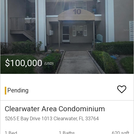
$100,000
(USD)
Pending
Clearwater Area Condominium
5265 E Bay Drive 1013 Clearwater, FL 33764
1 Bed
1 Baths
620 sqft