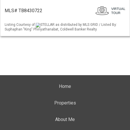
MLS# TB8430722
Listing Courtesy of
STELLAR as distributed by MLS GRID / Listed By:
Suphaphan "King" Phinyathanabat, Coldwell Banker Realty
Home
Properties
About Me