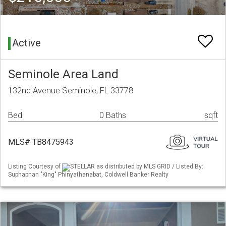
Active
Seminole Area Land
132nd Avenue Seminole, FL 33778
Bed
0 Baths
sqft
MLS# TB8475943
Listing Courtesy of
STELLAR as distributed by MLS GRID / Listed By:
Suphaphan "King" Phinyathanabat, Coldwell Banker Realty