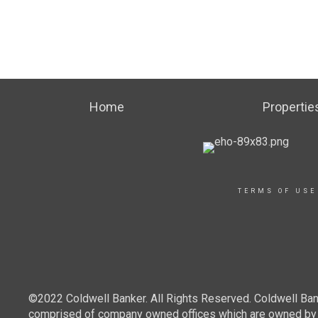
Home
Propertie
TERMS OF USE
©2022 Coldwell Banker. All Rights Reserved. Coldwell Ban
comprised of company owned offices which are owned by a