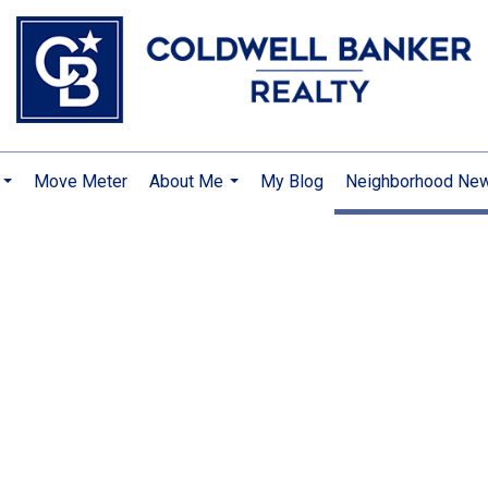
Move Meter
About Me
My Blog
Neighborhood Ne
...
...