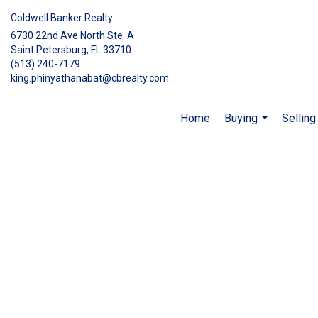
Coldwell Banker Realty
6730 22nd Ave North Ste. A
Saint Petersburg, FL 33710
(513) 240-7179
king.phinyathanabat@cbrealty.com
Home
Buying
Selling
...