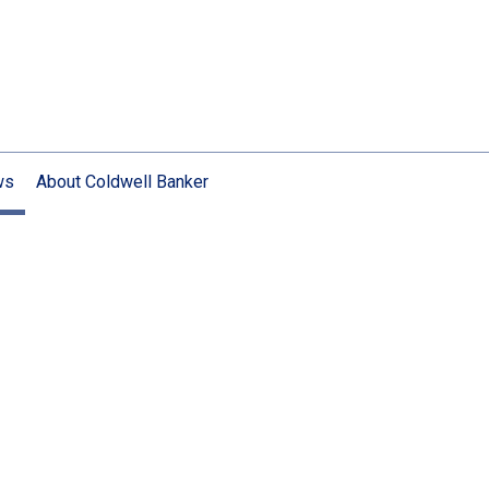
ws
About Coldwell Banker