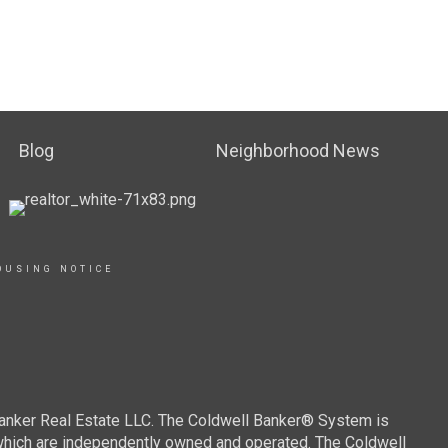
Blog
Neighborhood News
OUSING NOTICE
Banker Real Estate LLC. The Coldwell Banker® System is
which are independently owned and operated. The Coldwell