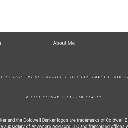
s
About Me
|
PRIVACY POLICY
|
ACCESSIBILITY STATEMENT
|
FAIR H
© 2022 COLDWELL BANKER REALTY
ker and the Coldwell Banker logos are trademarks of Coldwell 
 subsidiary of Anywhere Advisors LLC and franchised offices 